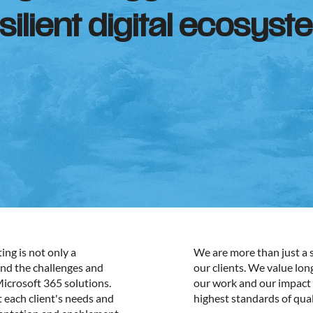
ilient digital ecosyst
ng is not only a
We are more than just a s
and the challenges and
our clients. We value lo
Microsoft 365 solutions.
our work and our impact 
t each client's needs and
highest standards of qual