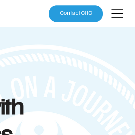
Contact CHC
ith