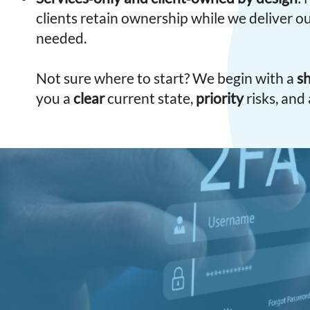
clients retain ownership while we deliver 
needed.
Not sure where to start? We begin with a
sh
you a
clear
current state,
priority
risks, and