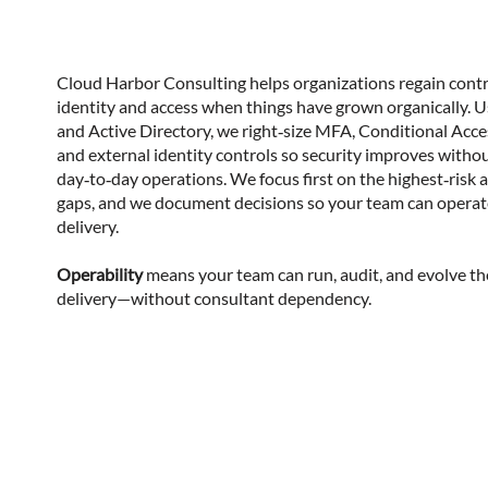
Cloud Harbor Consulting helps organizations regain contr
identity and access when things have grown organically. 
and Active Directory, we right‑size MFA, Conditional Acces
and external identity controls so security improves witho
day‑to‑day operations. We focus first on the highest‑risk a
gaps, and we document decisions so your team can operate
delivery.
Operability
means your team can run, audit, and evolve t
delivery—without consultant dependency.