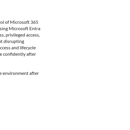
ol of Microsoft 365
Using Microsoft Entra
s, privileged access,
ut disrupting
ccess and lifecycle
 confidently after
he environment after