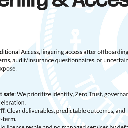
entity & Acce
tional Access, lingering access after offboarding
erns, audit/insurance questionnaires, or uncertai
expose.
t safe
: We prioritize identity, Zero Trust, governa
eleration.
ff
: Clear deliverables, predictable outcomes, and
‑term.
 No license resale and no managed services by defa