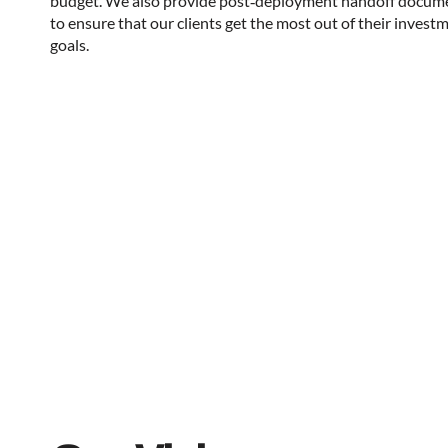
budget. We also provide post‑deployment handoff docum
to ensure that our clients get the most out of their invest
goals.