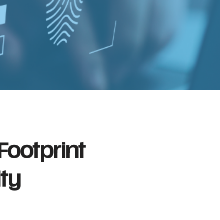
 Footprint
ity