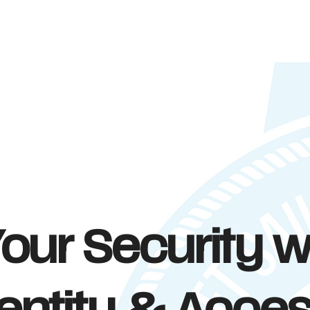
our Security w