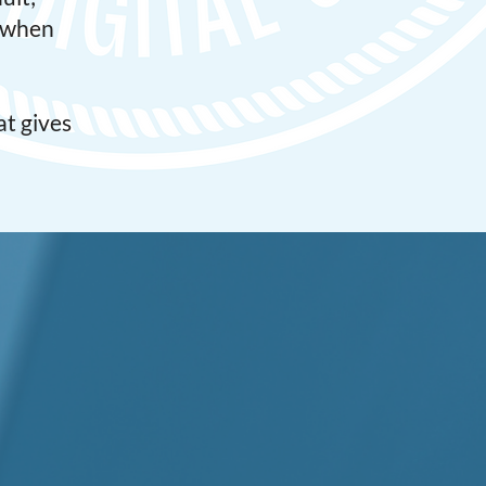
s when
t gives