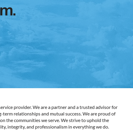
em.
ervice provider. We are a partner and a trusted advisor for
ng-term relationships and mutual success. We are proud of
on the communities we serve. We strive to uphold the
ity, integrity, and professionalism in everything we do.