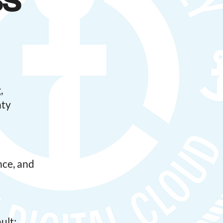
ss
,
nty
nce, and
ult;