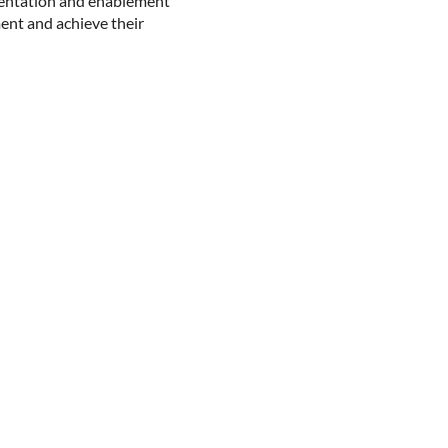
entation and enablement
ment and achieve their