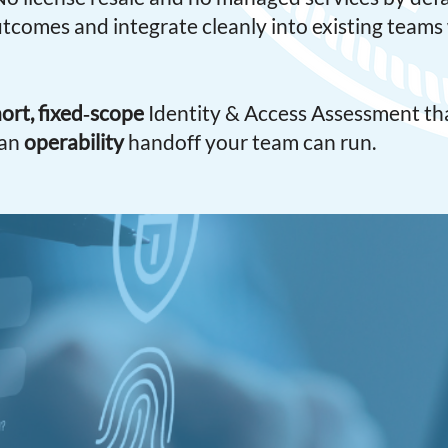
outcomes and integrate cleanly into existing team
ort, fixed‑scope
Identity & Access Assessment tha
 an
operability
handoff your team can run.