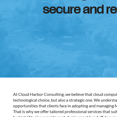
secure and res
At Cloud Harbor Consulting, we believe that cloud computi
technological choice, but also a strategic one. We underst
opportunities that clients face in adopting and managing 
That is why we offer tailored professional services that sui