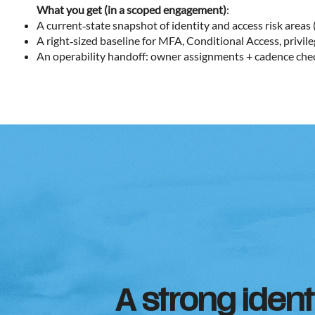
What you get (in a scoped engagement)
:
A current‑state snapshot of identity and access risk areas 
A right‑sized baseline for MFA, Conditional Access, privile
An operability handoff: owner assignments + cadence che
A strong ident