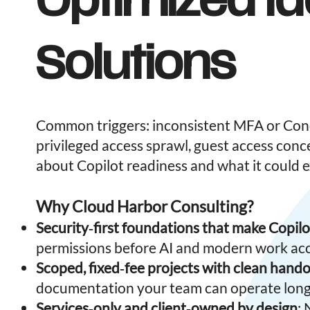
Optimized Id
Solutions
Common triggers: inconsistent MFA or Condi
privileged access sprawl, guest access conc
about Copilot readiness and what it could 
Why Cloud Harbor Consulting?
Security‑first foundations that make Copilo
permissions before AI and modern work acc
Scoped, fixed‑fee projects with clean hando
documentation your team can operate long
Services‑only and client‑owned by design
: