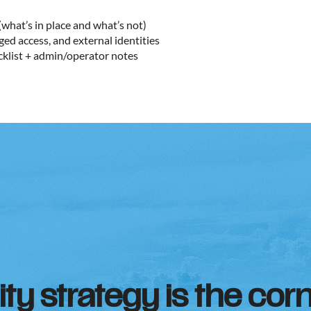
(what’s in place and what’s not)
ged access, and external identities
cklist + admin/operator notes
ity strategy is the cor