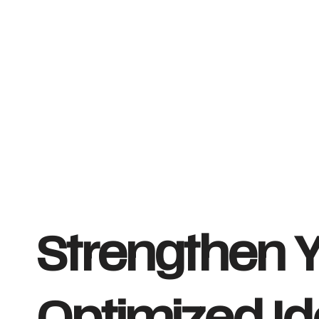
Strengthen Y