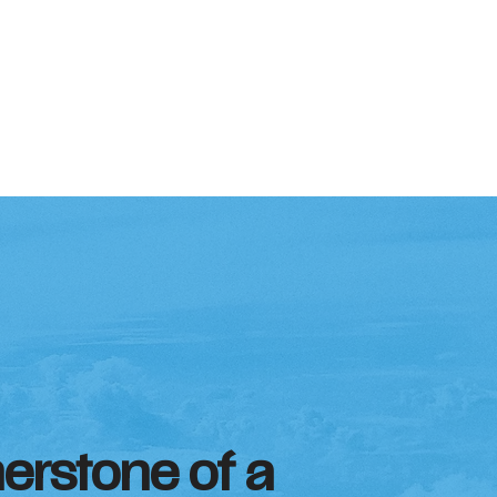
nerstone of a