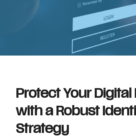
Protect Your Digital
with a Robust Ident
Strategy