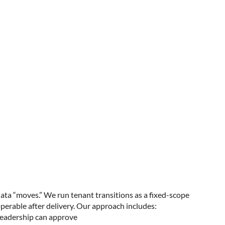
data “moves.” We run tenant transitions as a fixed-scope
perable after delivery. Our approach includes:
 leadership can approve