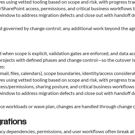
ves using vetted tooling based on scope and risk, with progress tr
s/SharePoint access, permissions, and critical business workflows b
on window to address migration defects and close out with handoff
and governed by change control; any additional work beyond the agr
hen scope is explicit, validation gates are enforced, and data ac
projects with defined phases and change control—so the cutover i
es:
mail, files, calendars), scope boundaries, identity/access consider
ves using vetted tooling based on scope and risk, with progress tr
access/permissions, sharing posture, and critical business workflows
on window to address migration defects and close out with handoff
ce workloads or wave plan, changes are handled through change co
rations
gacy dependencies, permissions, and user workflows often break at