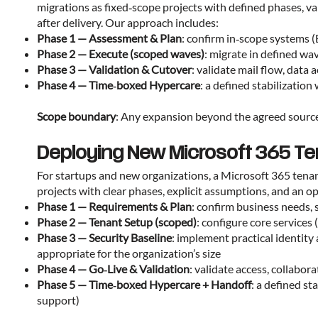
migrations as fixed‑scope projects with defined phases, v
after delivery. Our approach includes:
Phase 1 — Assessment & Plan
: confirm in‑scope systems 
Phase 2 — Execute (scoped waves)
: migrate in defined wa
Phase 3 — Validation & Cutover
: validate mail flow, data
Phase 4 — Time‑boxed Hypercare
: a defined stabilizati
Scope boundary
: Any expansion beyond the agreed source 
Deploying New Microsoft 365 Te
For startups and new organizations, a Microsoft 365 tena
projects with clear phases, explicit assumptions, and an 
Phase 1 — Requirements & Plan
: confirm business needs, 
Phase 2 — Tenant Setup (scoped)
: configure core service
Phase 3 — Security Baseline
: implement practical identit
appropriate for the organization’s size
Phase 4 — Go‑Live & Validation
: validate access, collabo
Phase 5 — Time‑boxed Hypercare + Handoff
: a defined s
support)