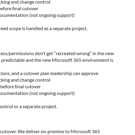
acking and change control
efore final cutover
 documentation (not ongoing support)
eed scope is handled as a separate project.
cess/permissions don’t get “recreated wrong” in the new
s predictable and the new Microsoft 365 environment is
ations, and a cutover plan leadership can approve
acking and change control
 before final cutover
 documentation (not ongoing support)
ntrol or a separate project.
 cutover. We deliver on‑premise to Microsoft 365