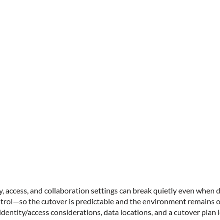
y, access, and collaboration settings can break quietly even when 
ontrol—so the cutover is predictable and the environment remains o
identity/access considerations, data locations, and a cutover plan