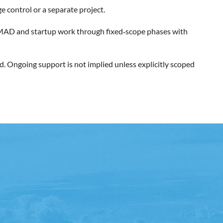
e control or a separate project.
rs MAD and startup work through fixed‑scope phases with
d. Ongoing support is not implied unless explicitly scoped