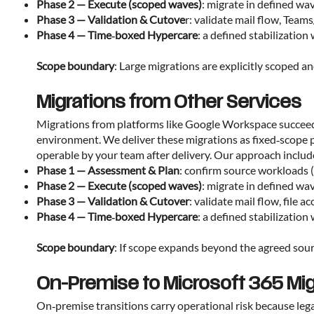
Phase 2 — Execute (scoped waves)
: migrate in defined wa
Phase 3 — Validation & Cutove
r: validate mail flow, Team
Phase 4 — Time‑boxed Hypercare
: a defined stabilizati
Scope boundary
: Large migrations are explicitly scoped 
Migrations from Other Services
Migrations from platforms like Google Workspace succeed w
environment. We deliver these migrations as fixed‑scope 
operable by your team after delivery. Our approach includ
Phase 1 — Assessment & Plan
: confirm source workloads (
Phase 2 — Execute (scoped waves)
: migrate in defined wa
Phase 3 — Validation & Cutover
: validate mail flow, file 
Phase 4 — Time‑boxed Hypercare
: a defined stabilizati
Scope boundary
: If scope expands beyond the agreed sour
On-Premise to Microsoft 365 Mig
On‑premise transitions carry operational risk because le