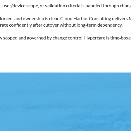
 user/device scope, or validation criteria is handled through chang
 enforced, and ownership is clear. Cloud Harbor Consulting delive
rate confidently after cutover without long‑term dependency.
itly scoped and governed by change control. Hypercare is time‑boxe