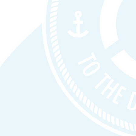
ions with
t safe
: We prioritize identity, Zero Trust, governa
eleration.
ff
: Clear deliverables, predictable outcomes, and
‑term.
 No license resale and no managed services by defa
outcomes and integrate cleanly into existing team