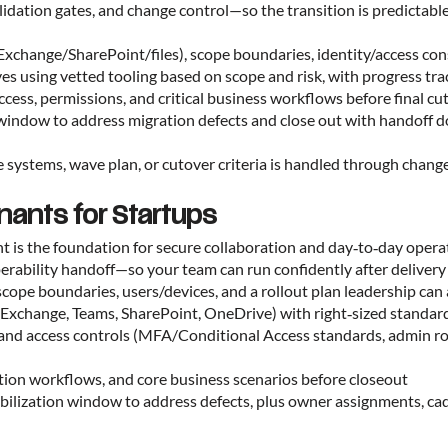
alidation gates, and change control—so the transition is predictab
(Exchange/SharePoint/files), scope boundaries, identity/access con
ves using vetted tooling based on scope and risk, with progress tr
 access, permissions, and critical business workflows before final cu
on window to address migration defects and close out with handoff
systems, wave plan, or cutover criteria is handled through change 
nants for Startups
nt is the foundation for secure collaboration and day‑to‑day oper
operability handoff—so your team can run confidently after deliv
scope boundaries, users/devices, and a rollout plan leadership ca
s (Exchange, Teams, SharePoint, OneDrive) with right‑sized standa
y and access controls (MFA/Conditional Access standards, admin ro
ration workflows, and core business scenarios before closeout
tabilization window to address defects, plus owner assignments, c