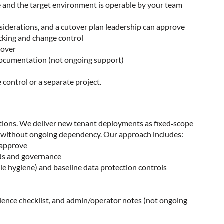
le and the target environment is operable by your team
siderations, and a cutover plan leadership can approve
acking and change control
tover
 documentation (not ongoing support)
control or a separate project.
ations. We deliver new tenant deployments as fixed‑scope
ery without ongoing dependency. Our approach includes:
n approve
rds and governance
le hygiene) and baseline data protection controls
adence checklist, and admin/operator notes (not ongoing