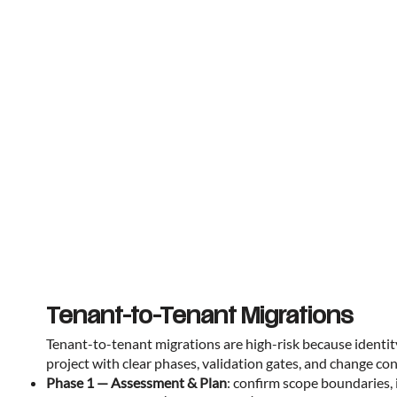
Tenant-to-Tenant Migrations
Tenant-to-tenant migrations are high-risk because identit
project with clear phases, validation gates, and change c
Phase 1 — Assessment & Plan
: confirm scope boundaries, 