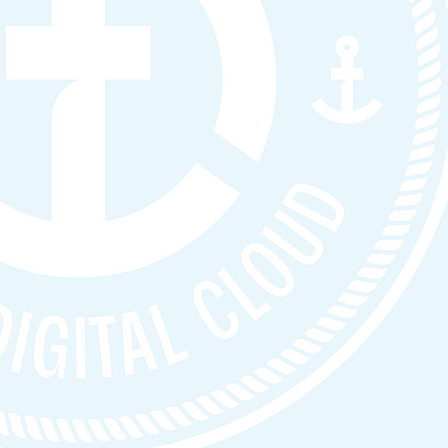
nce, and
ult;
s when