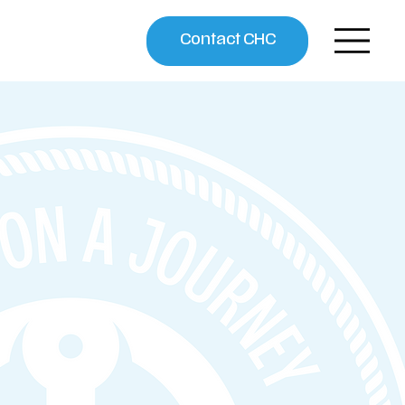
Contact CHC