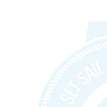
D & Startup