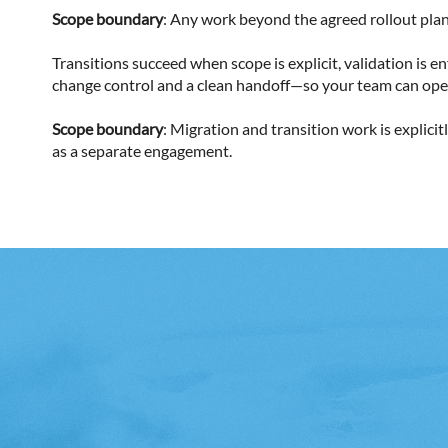
Scope boundary
: Any work beyond the agreed rollout plan,
Transitions succeed when scope is explicit, validation is
change control and a clean handoff—so your team can ope
Scope boundary
: Migration and transition work is explic
as a separate engagement.