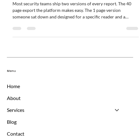
Drive Decisions
Most security teams ship two versions of every report. The 40
page export the platform makes easy. The 1 page version
someone sat down and designed for a specific reader and a
specific decision. This piece walks through a 4 question rubric for
separating reports that drive decisions from reports that exist
because they always have. Includes an audience cadence matrix,
outcome metrics by audience, and a kill list of the reports that
almost always fail the test.
Menu
Home
About
Services
Blog