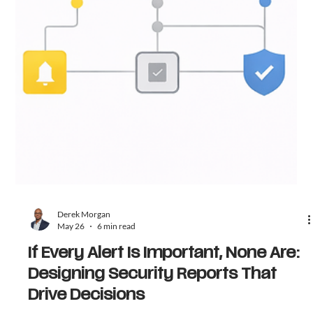
Derek Morgan
May 26
6 min read
If Every Alert Is Important, None Are:
Designing Security Reports That