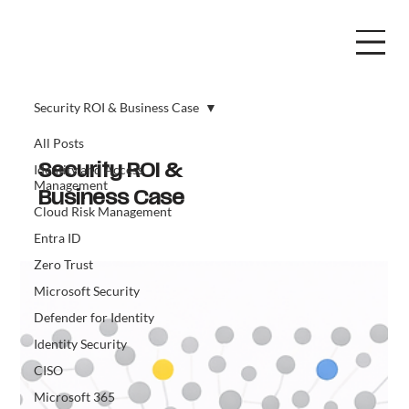
Security ROI & Business Case
All Posts
Identity and Access
Security ROI &
Management
Business Case
Cloud Risk Management
Entra ID
Zero Trust
Microsoft Security
Defender for Identity
Identity Security
CISO
Microsoft 365