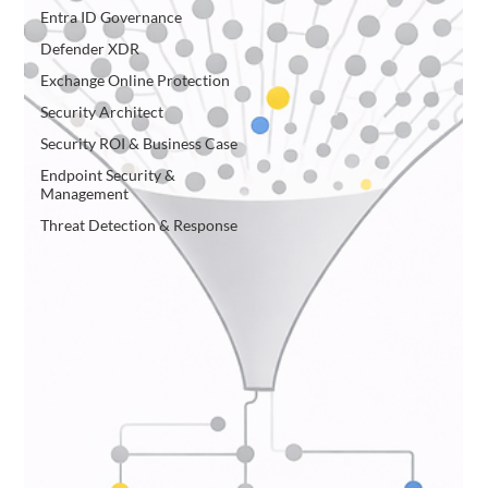
Entra ID Governance
Defender XDR
Exchange Online Protection
Security Architect
Security ROI & Business Case
Endpoint Security &
Management
Threat Detection & Response