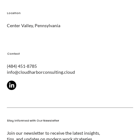
Contact
Location
Center Valley, Pennsylvania
Contact
(484) 451-8785
info@cloudharborconsulting.cloud
Stay Informed with Our Newsletter