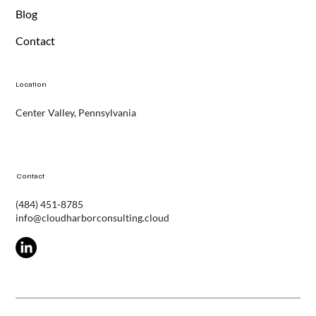
Services
Blog
Contact
Location
Center Valley, Pennsylvania
Contact
(484) 451-8785
info@cloudharborconsulting.cloud