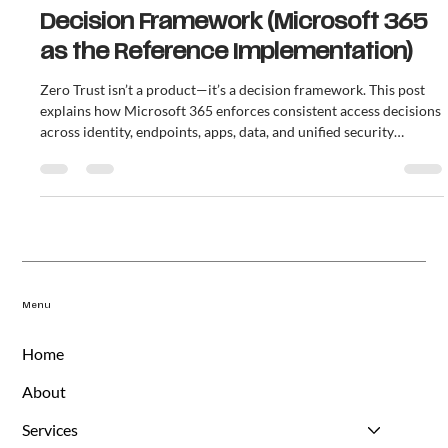
Zero Trust Is Not a Product — It’s a
Decision Framework (Microsoft 365
as the Reference Implementation)
Zero Trust isn’t a product—it’s a decision framework. This post
explains how Microsoft 365 enforces consistent access decisions
across identity, endpoints, apps, data, and unified security
operations to reduce cost, risk, and improve compliance
defensibility.
Menu
Home
About