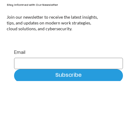
Stay Informed with Our Newsletter
Join our newsletter to receive the latest insights,
tips, and updates on modern work strategies,
cloud solutions, and cybersecurity.
Email
Subscribe
Privacy Policy