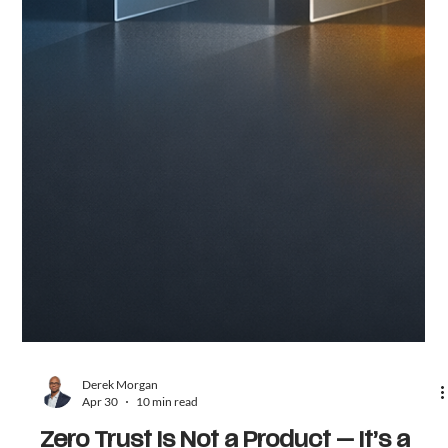
Derek Morgan
Apr 30
10 min read