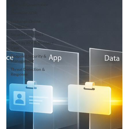
Entra ID Governance
Defender XDR
Exchange Online
Protection
Security Architect
Security ROI & Business
Case
Endpoint Security &
Management
Threat Detection &
Response