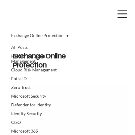
Exchange Online Protection
All Posts
Identity and Access
Exchange Online
Management
Protection
Cloud Risk Management
Entra ID
Zero Trust
Microsoft Security
Defender for Identity
Identity Security
CISO
Microsoft 365