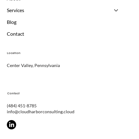
About
Services
Blog
Contact
Location
Center Valley, Pennsylvania
Contact
(484) 451-8785
info@cloudharborconsulting.cloud