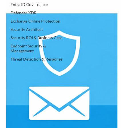
Entra ID Governance
Defender XDR
Exchange Online Protection
Security Architect
Security ROI & Business Case
Endpoint Security &
Management
Threat Detection & Response