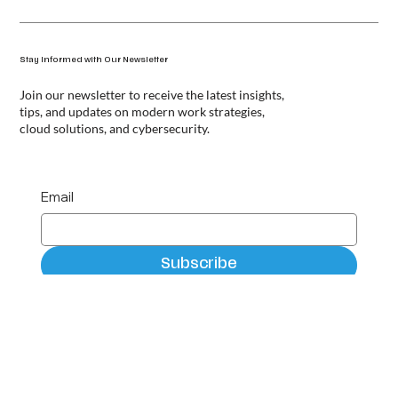
Stay Informed with Our Newsletter
Join our newsletter to receive the latest insights,
tips, and updates on modern work strategies,
cloud solutions, and cybersecurity.
Email
Subscribe