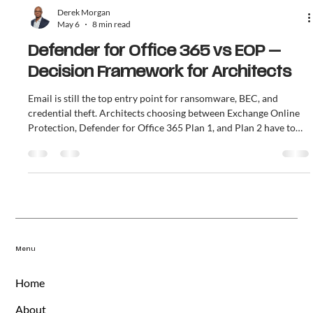
Derek Morgan
May 6
8 min read
Defender for Office 365 vs EOP —
Decision Framework for Architects
Email is still the top entry point for ransomware, BEC, and
credential theft. Architects choosing between Exchange Online
Protection, Defender for Office 365 Plan 1, and Plan 2 have to
answer one question: which tier, at what licensing cost, gets the
organization to a defensible posture. This article covers what
each tier does, the cost-of-breach math, and the 5 questions that
decide Plan 1 versus Plan 2.
Menu
Home