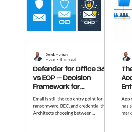
Derek Morgan
May 6
8 min read
Defender for Office 365
The
vs EOP — Decision
Acc
Framework for
Ent
Architects
Email is still the top entry point for
App 
ransomware, BEC, and credential theft.
has a
Architects choosing between
mark
Exchange Online Protection, Defender
apps;
for Office 365 Plan 1, and Plan 2 have
Accou