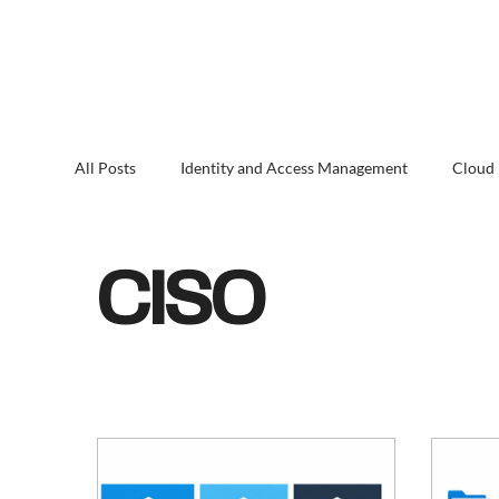
All Posts
Identity and Access Management
Cloud
CISO
Microsoft 365
Entra ID Governance
CISO
Endpoint Security & Management
Threat Detect