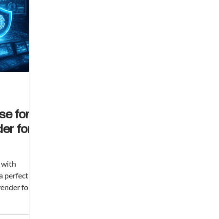
se for
er for
t with
a perfectly
fender for
and early-
ganization's