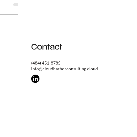
 breaks
hat you're
tity
ction
identity
ed incidents
es an ROI
Contact
neer
(484) 451-8785
info@cloudharborconsulting.cloud