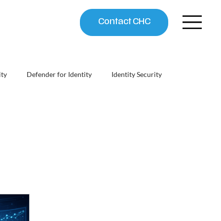
Contact CHC
ity
Defender for Identity
Identity Security
chitect
Security ROI & Business Case