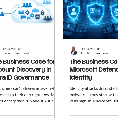
Derek Morgan
Derek Morgan
May 6
6 min read
Apr 16
8 min read
 Business Case for
The Business Ca
ount Discovery in
Microsoft Defend
ra ID Governance
Identity
owners can't always answer who
Identity attacks don't star
ccess to their app right now. Mid-
malware — they start with 
et enterprises run about 200 SaaS
valid sign-in. Microsoft De
 large enterprises closer to 350.
Identity is the monitoring 
nt Discovery (preview) in
warning system for your or