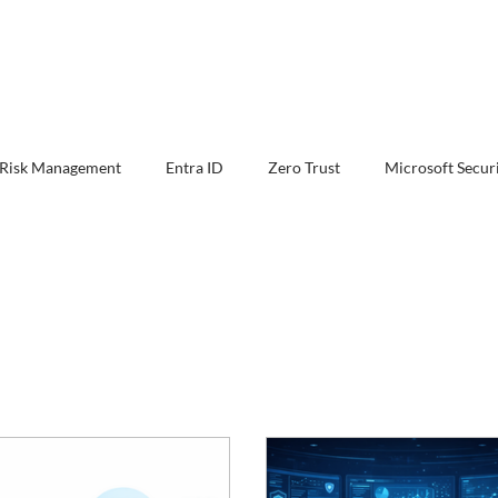
 Risk Management
Entra ID
Zero Trust
Microsoft Secur
Defender XDR
Exchange Online Protection
Security Ar
ion & Response